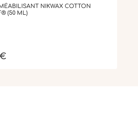
MÉABILISANT NIKWAX COTTON
® (50 ML)
 €