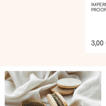
IMPER
PROOF
3,00