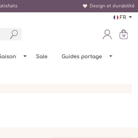
tisfaits
Design et durabilité
FR
Saison
Sale
Guides portage