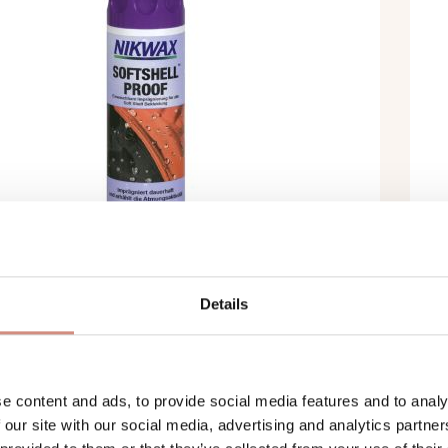
Details
MÉABILISANT NIKWAX SOFTSHELL
I
 WASH-IN (300 ML)
P
e content and ads, to provide social media features and to analy
 our site with our social media, advertising and analytics partn