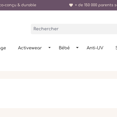
o-conçu & durable
+ de 150 000 parents sa
age
Activewear
Bébé
Anti-UV