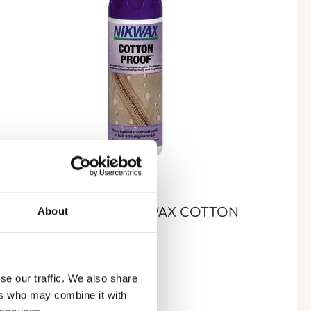
About
MPERMÉABILISANT NIKWAX COTTON
ROOF® (300 ML)
se our traffic. We also share
ers who may combine it with