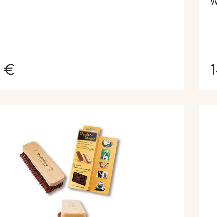
W
0 €
1
N