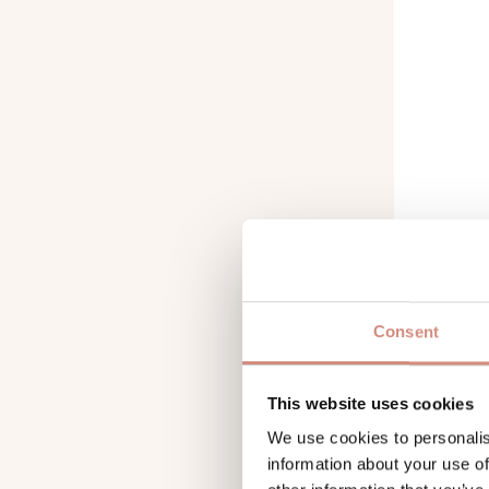
Consent
IMPER
PROOF
This website uses cookies
We use cookies to personalis
information about your use of