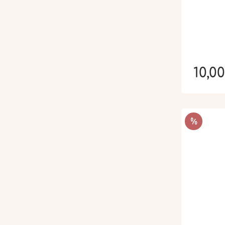
10,0
RÉDUCTIO
%