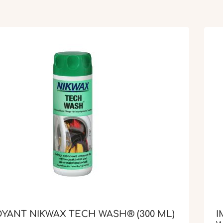
YANT NIKWAX TECH WASH® (300 ML)
I