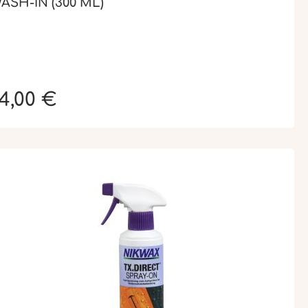
ASH-IN (300 ML)
4,00 €