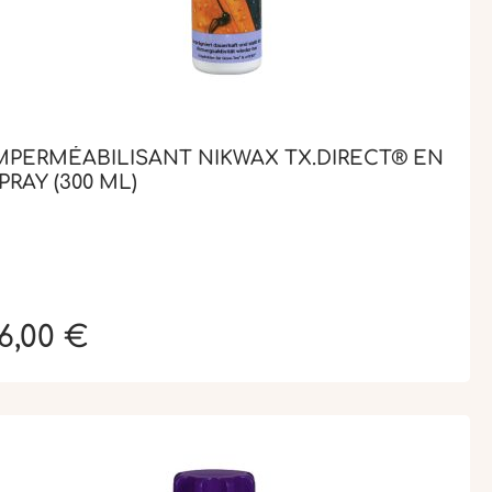
MPERMÉABILISANT NIKWAX TX.DIRECT® EN
PRAY (300 ML)
6,00 €