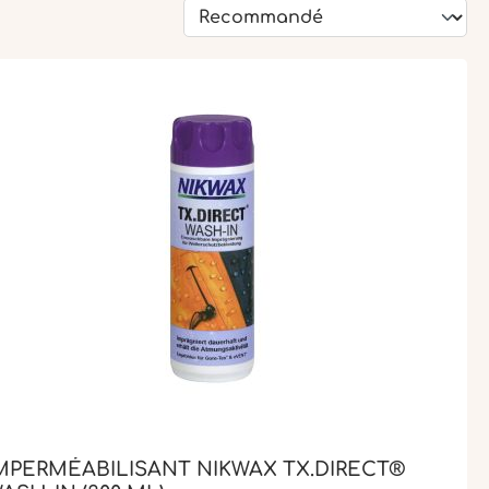
MPERMÉABILISANT NIKWAX TX.DIRECT®